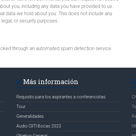
about you, including any data you have provided to us.
al data we hold about you. This does not include any
 legal, or security purposes.
cked through an automated spam detection service.
Más información
Requisito para los aspirantes a conferencistas
C
Tour
Te
Generalidades
R
Audio CIITI Bocas 2023
ht
Objetivo General
ht