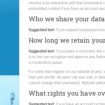
monitor your interaction with that embedded con
embedded content if you have an account and a
Who we share your data
Suggested text:
If you request a password reset
How long we retain your
Suggested text:
If you leave a comment, the c
is so we can recognize and approve any follo
a moderation queue.
For users that register on our website (if any),
their user profile. All users can see, edit, or d
cannot change their username). Website admini
What rights you have ov
Suggested text:
If you have an account on this