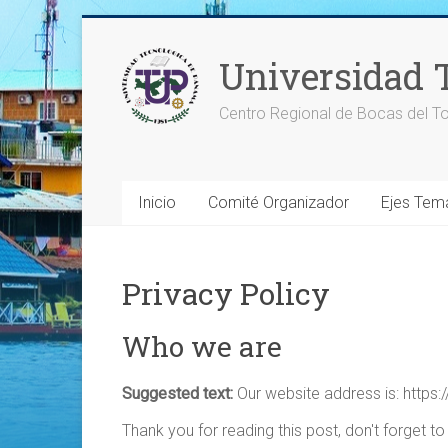
Saltar
al
Universidad 
contenido
Centro Regional de Bocas del To
Inicio
Comité Organizador
Ejes Tem
Privacy Policy
Who we are
Suggested text:
Our website address is: https:/
Thank you for reading this post, don't forget to