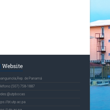
Website
hanguinola,Rep. de Panamá
léfono:(507) 758-1887
edes:@utpbocas
tps://bt.utp.ac.pa
tps://utp.ac.pa