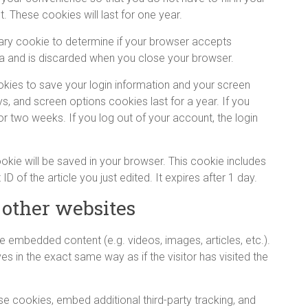
 These cookies will last for one year.
orary cookie to determine if your browser accepts
a and is discarded when you close your browser.
ookies to save your login information and your screen
s, and screen options cookies last for a year. If you
or two weeks. If you log out of your account, the login
 cookie will be saved in your browser. This cookie includes
D of the article you just edited. It expires after 1 day.
other websites
de embedded content (e.g. videos, images, articles, etc.).
in the exact same way as if the visitor has visited the
e cookies, embed additional third-party tracking, and