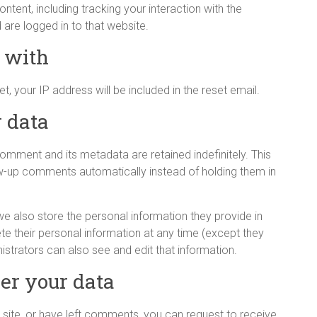
tent, including tracking your interaction with the
re logged in to that website.
 with
, your IP address will be included in the reset email.
 data
omment and its metadata are retained indefinitely. This
w-up comments automatically instead of holding them in
 we also store the personal information they provide in
elete their personal information at any time (except they
strators can also see and edit that information.
er your data
 site, or have left comments, you can request to receive