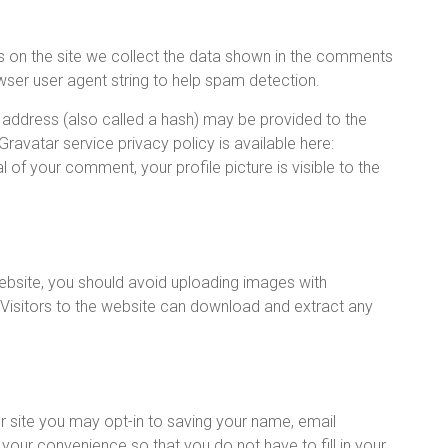
 on the site we collect the data shown in the comments
owser user agent string to help spam detection.
address (also called a hash) may be provided to the
 Gravatar service privacy policy is available here:
 of your comment, your profile picture is visible to the
ebsite, you should avoid uploading images with
Visitors to the website can download and extract any
 site you may opt-in to saving your name, email
your convenience so that you do not have to fill in your