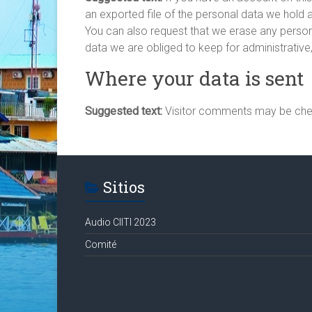
an exported file of the personal data we hold 
You can also request that we erase any person
data we are obliged to keep for administrative,
Where your data is sent
Suggested text:
Visitor comments may be che
Sitios
Audio CIITI 2023
Comité