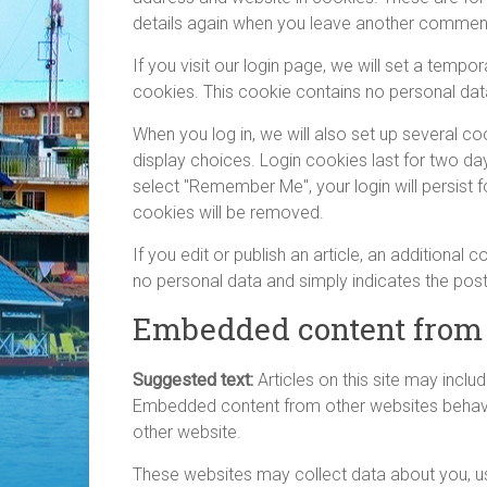
details again when you leave another comment.
If you visit our login page, we will set a temp
cookies. This cookie contains no personal dat
When you log in, we will also set up several c
display choices. Login cookies last for two day
select "Remember Me", your login will persist f
cookies will be removed.
If you edit or publish an article, an additional
no personal data and simply indicates the post I
Embedded content from 
Suggested text:
Articles on this site may inclu
Embedded content from other websites behaves 
other website.
These websites may collect data about you, us