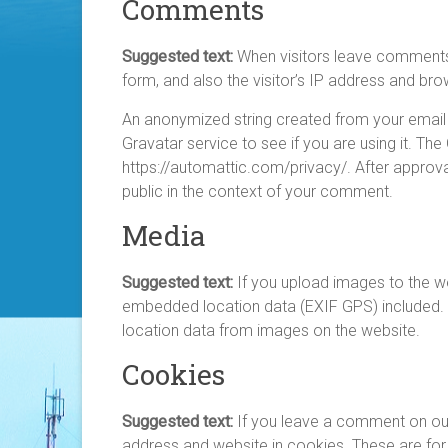
Comments
Suggested text:
When visitors leave comments
form, and also the visitor’s IP address and br
An anonymized string created from your email 
Gravatar service to see if you are using it. The
https://automattic.com/privacy/. After approval
public in the context of your comment.
Media
Suggested text:
If you upload images to the w
embedded location data (EXIF GPS) included. 
location data from images on the website.
Cookies
Suggested text:
If you leave a comment on our
address and website in cookies. These are for 