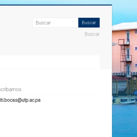
Buscar
scríbamos.
iti.bocas@utp.ac.pa