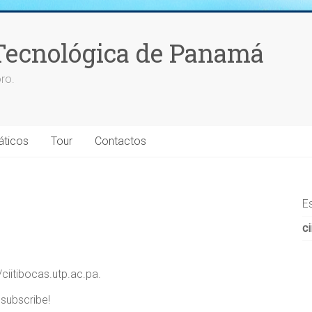
Tecnológica de Panamá
ro.
áticos
Tour
Contactos
E
ci
/ciitibocas.utp.ac.pa.
 subscribe!